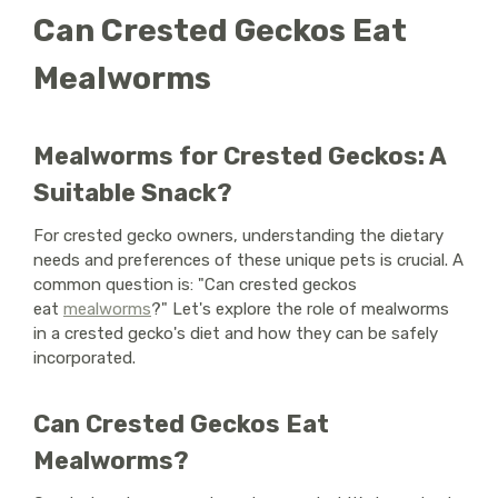
Can Crested Geckos Eat
Mealworms
Mealworms for Crested Geckos: A
Suitable Snack?
For crested gecko owners, understanding the dietary
needs and preferences of these unique pets is crucial. A
common question is: "Can crested geckos
eat
mealworms
?" Let's explore the role of mealworms
in a crested gecko's diet and how they can be safely
incorporated.
Can Crested Geckos Eat
Mealworms?