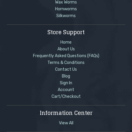
Wax Worms
Hornworms
Silkworms
Store Support
Home
About Us
Frequently Asked Questions (FAQs)
Terms & Conditions
Contact Us
Blog
Sign In
Account
Cart/Checkout
Information Center
View All