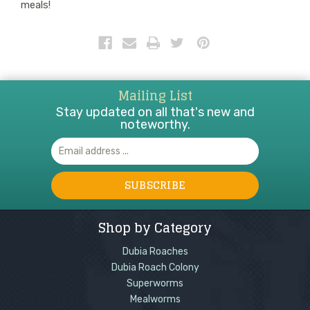
meals!
Mailing List
Stay updated on all that's new and
noteworthy.
Email
Address
Shop by Category
Dubia Roaches
Dubia Roach Colony
Superworms
Mealworms