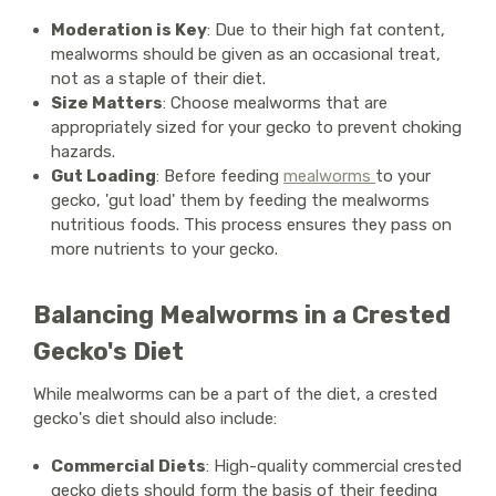
Moderation is Key
: Due to their high fat content,
mealworms should be given as an occasional treat,
not as a staple of their diet.
Size Matters
: Choose mealworms that are
appropriately sized for your gecko to prevent choking
hazards.
Gut Loading
: Before feeding
mealworms
to your
gecko, 'gut load' them by feeding the mealworms
nutritious foods. This process ensures they pass on
more nutrients to your gecko.
Balancing Mealworms in a Crested
Gecko's Diet
While mealworms can be a part of the diet, a crested
gecko's diet should also include:
Commercial Diets
: High-quality commercial crested
gecko diets should form the basis of their feeding