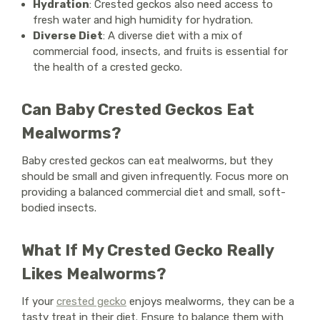
Hydration
: Crested geckos also need access to
fresh water and high humidity for hydration.
Diverse Diet
: A diverse diet with a mix of
commercial food, insects, and fruits is essential for
the health of a crested gecko.
Can Baby Crested Geckos Eat
Mealworms?
Baby crested geckos can eat mealworms, but they
should be small and given infrequently. Focus more on
providing a balanced commercial diet and small, soft-
bodied insects.
What If My Crested Gecko Really
Likes Mealworms?
If your
crested gecko
enjoys mealworms, they can be a
tasty treat in their diet. Ensure to balance them with