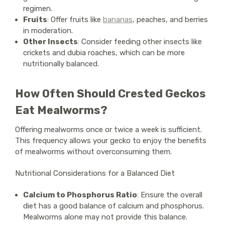
regimen.
Fruits
: Offer fruits like
bananas
, peaches, and berries
in moderation.
Other Insects
: Consider feeding other insects like
crickets and dubia roaches, which can be more
nutritionally balanced.
How Often Should Crested Geckos
Eat Mealworms?
Offering mealworms once or twice a week is sufficient.
This frequency allows your gecko to enjoy the benefits
of mealworms without overconsuming them.
Nutritional Considerations for a Balanced Diet
Calcium to Phosphorus Ratio
: Ensure the overall
diet has a good balance of calcium and phosphorus.
Mealworms alone may not provide this balance.