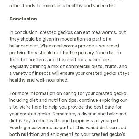
other foods to maintain a healthy and varied diet.
Conclusion
In conclusion, crested geckos can eat mealworms, but
they should be given in moderation as part of a
balanced diet. While mealworms provide a source of
protein, they should not be the primary food due to
their fat content and the need for a varied diet.
Regularly offering a mix of commercial diets, fruits, and
a variety of insects will ensure your crested gecko stays
healthy and well-nourished.
For more information on caring for your crested gecko,
including diet and nutrition tips, continue exploring our
site. We're here to help you provide the best care for
your crested gecko. Remember, a diverse and balanced
diet is key to the health and happiness of your pet.
Feeding mealworms as part of this varied diet can add
both nutrition and enjoyment to your crested gecko's