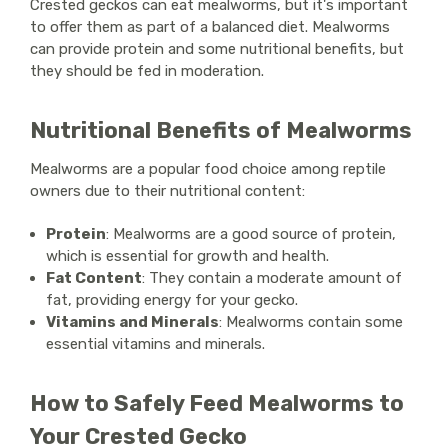
Crested geckos can eat mealworms, but it's important
to offer them as part of a balanced diet. Mealworms
can provide protein and some nutritional benefits, but
they should be fed in moderation.
Nutritional Benefits of Mealworms
Mealworms are a popular food choice among reptile
owners due to their nutritional content:
Protein
: Mealworms are a good source of protein,
which is essential for growth and health.
Fat Content
: They contain a moderate amount of
fat, providing energy for your gecko.
Vitamins and Minerals
: Mealworms contain some
essential vitamins and minerals.
How to Safely Feed Mealworms to
Your Crested Gecko