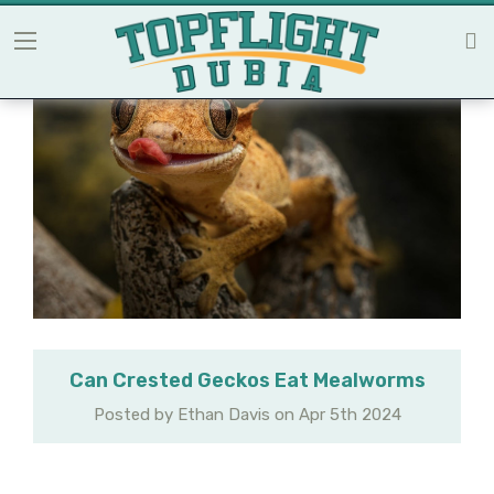
Can Crested Geckos Eat Mealworms
Posted by Ethan Davis on Apr 5th 2024