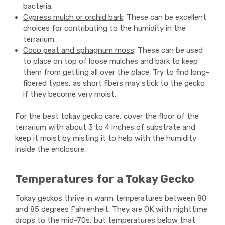
bacteria.
Cypress mulch or orchid bark
: These can be excellent
choices for contributing to the humidity in the
terrarium.
Coco peat and sphagnum moss
: These can be used
to place on top of loose mulches and bark to keep
them from getting all over the place. Try to find long-
fibered types, as short fibers may stick to the gecko
if they become very moist.
For the best tokay gecko care, cover the floor of the
terrarium with about 3 to 4 inches of substrate and
keep it moist by misting it to help with the humidity
inside the enclosure.
Temperatures for a Tokay Gecko
Tokay geckos thrive in warm temperatures between 80
and 85 degrees Fahrenheit. They are OK with nighttime
drops to the mid-70s, but temperatures below that