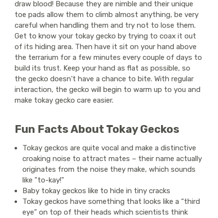
draw blood! Because they are nimble and their unique
toe pads allow them to climb almost anything, be very
careful when handling them and try not to lose them.
Get to know your tokay gecko by trying to coax it out
of its hiding area. Then have it sit on your hand above
the terrarium for a few minutes every couple of days to
build its trust. Keep your hand as flat as possible, so
the gecko doesn't have a chance to bite. With regular
interaction, the gecko will begin to warm up to you and
make tokay gecko care easier.
Fun Facts About Tokay Geckos
Tokay geckos are quite vocal and make a distinctive
croaking noise to attract mates – their name actually
originates from the noise they make, which sounds
like "to-kay!"
Baby tokay geckos like to hide in tiny cracks
Tokay geckos have something that looks like a “third
eye” on top of their heads which scientists think