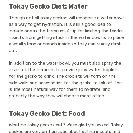
Tokay Gecko Diet: Water
Though not all tokay geckos will recognize a water bowl
as a way to get hydration, it is still a good idea to
include one in the terrarium. A tip for limiting the feeder
insects from getting stuck in the water bowl is to place
a small stone or branch inside so they can readily climb
out.
In addition to the water bowl, you must also spray the
inside of the terrarium to provide juicy water droplets
for the gecko to drink. The droplets will form on the
side walls and accessories for the gecko to lick off. This
is the most natural way for them to hydrate, and
probably the way they will choose most often.
Tokay Gecko Diet: Food
What do tokay geckos eat? We're glad you asked. Tokay
geckos are very enthusiastic about eating insects and