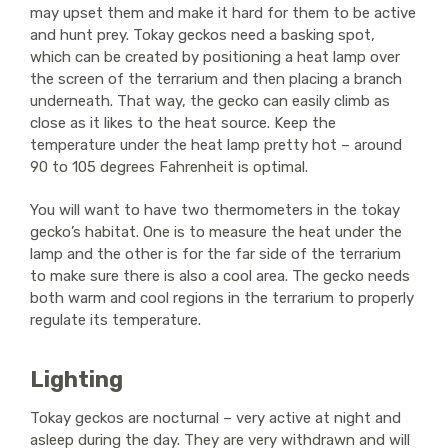
may upset them and make it hard for them to be active
and hunt prey. Tokay geckos need a basking spot,
which can be created by positioning a heat lamp over
the screen of the terrarium and then placing a branch
underneath. That way, the gecko can easily climb as
close as it likes to the heat source. Keep the
temperature under the heat lamp pretty hot – around
90 to 105 degrees Fahrenheit is optimal.
You will want to have two thermometers in the tokay
gecko’s habitat. One is to measure the heat under the
lamp and the other is for the far side of the terrarium
to make sure there is also a cool area. The gecko needs
both warm and cool regions in the terrarium to properly
regulate its temperature.
Lighting
Tokay geckos are nocturnal – very active at night and
asleep during the day. They are very withdrawn and will