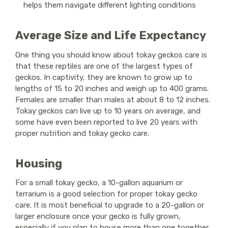
helps them navigate different lighting conditions
Average Size and Life Expectancy
One thing you should know about tokay geckos care is
that these reptiles are one of the largest types of
geckos. In captivity, they are known to grow up to
lengths of 15 to 20 inches and weigh up to 400 grams.
Females are smaller than males at about 8 to 12 inches.
Tokay geckos can live up to 10 years on average, and
some have even been reported to live 20 years with
proper nutrition and tokay gecko care.
Housing
For a small tokay gecko, a 10-gallon aquarium or
terrarium is a good selection for proper tokay gecko
care. It is most beneficial to upgrade to a 20-gallon or
larger enclosure once your gecko is fully grown,
especially if you plan to house more than one together.