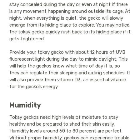
stay concealed during the day or even at night if there
is any movement happening around outside its cage. At
night, when everything is quiet, the gecko will slowly
emerge from its hiding place to explore. You may notice
the tokay gecko quickly rush back to its hiding place if it
gets frightened.
Provide your tokay gecko with about 12 hours of UVB
fluorescent light during the day to mimic daylight. This
will help the geckos know what time of day it is, so
they can regulate their sleeping and eating schedules. It
will also provide them vitamin D3, an essential vitamin
for the gecko’s energy.
Humidity
Tokay geckos need high levels of moisture to stay
healthy and be prepared to shed their skin easily.
Humidity levels around 60 to 80 percent are perfect.
Without proper humidity, geckos can experience trouble