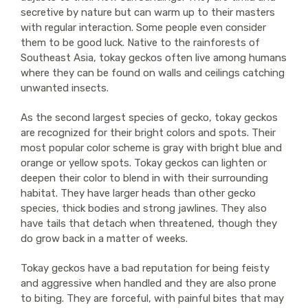
secretive by nature but can warm up to their masters
with regular interaction. Some people even consider
them to be good luck. Native to the rainforests of
Southeast Asia, tokay geckos often live among humans
where they can be found on walls and ceilings catching
unwanted insects.
As the second largest species of gecko, tokay geckos
are recognized for their bright colors and spots. Their
most popular color scheme is gray with bright blue and
orange or yellow spots. Tokay geckos can lighten or
deepen their color to blend in with their surrounding
habitat. They have larger heads than other gecko
species, thick bodies and strong jawlines. They also
have tails that detach when threatened, though they
do grow back in a matter of weeks.
Tokay geckos have a bad reputation for being feisty
and aggressive when handled and they are also prone
to biting. They are forceful, with painful bites that may