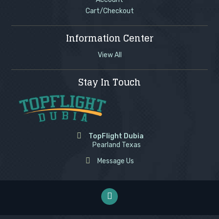
Cart/Checkout
Information Center
View All
Stay In Touch
TopFlight Dubia
Pearland Texas
Message Us