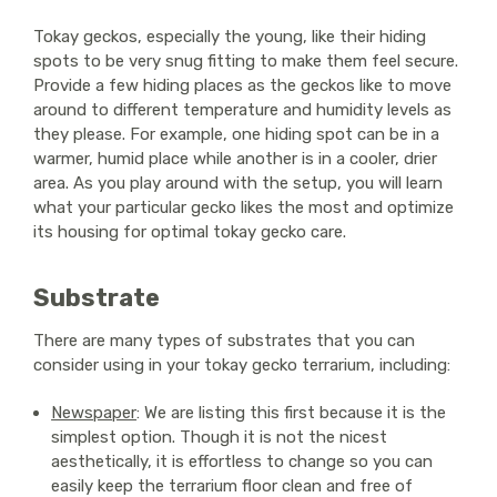
Tokay geckos, especially the young, like their hiding
spots to be very snug fitting to make them feel secure.
Provide a few hiding places as the geckos like to move
around to different temperature and humidity levels as
they please. For example, one hiding spot can be in a
warmer, humid place while another is in a cooler, drier
area. As you play around with the setup, you will learn
what your particular gecko likes the most and optimize
its housing for optimal tokay gecko care.
Substrate
There are many types of substrates that you can
consider using in your tokay gecko terrarium, including:
Newspaper
: We are listing this first because it is the
simplest option. Though it is not the nicest
aesthetically, it is effortless to change so you can
easily keep the terrarium floor clean and free of