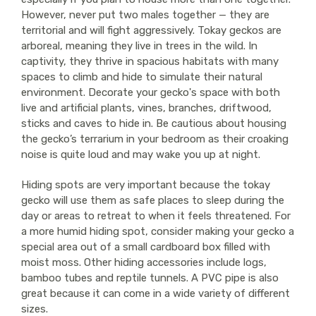
However, never put two males together — they are
territorial and will fight aggressively. Tokay geckos are
arboreal, meaning they live in trees in the wild. In
captivity, they thrive in spacious habitats with many
spaces to climb and hide to simulate their natural
environment. Decorate your gecko's space with both
live and artificial plants, vines, branches, driftwood,
sticks and caves to hide in. Be cautious about housing
the gecko’s terrarium in your bedroom as their croaking
noise is quite loud and may wake you up at night.
Hiding spots are very important because the tokay
gecko will use them as safe places to sleep during the
day or areas to retreat to when it feels threatened. For
a more humid hiding spot, consider making your gecko a
special area out of a small cardboard box filled with
moist moss. Other hiding accessories include logs,
bamboo tubes and reptile tunnels. A PVC pipe is also
great because it can come in a wide variety of different
sizes.