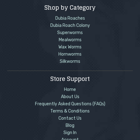
Shop by Category
Dubia Roaches
Dubia Roach Colony
Superworms
Mealworms
Wax Worms
Hornworms
Silkworms
Store Support
Home
About Us
Frequently Asked Questions (FAQs)
Terms & Conditions
Contact Us
Blog
Sign In
Account