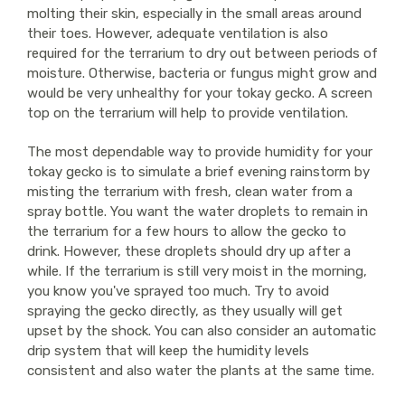
molting their skin, especially in the small areas around
their toes. However, adequate ventilation is also
required for the terrarium to dry out between periods of
moisture. Otherwise, bacteria or fungus might grow and
would be very unhealthy for your tokay gecko. A screen
top on the terrarium will help to provide ventilation.
The most dependable way to provide humidity for your
tokay gecko is to simulate a brief evening rainstorm by
misting the terrarium with fresh, clean water from a
spray bottle. You want the water droplets to remain in
the terrarium for a few hours to allow the gecko to
drink. However, these droplets should dry up after a
while. If the terrarium is still very moist in the morning,
you know you've sprayed too much. Try to avoid
spraying the gecko directly, as they usually will get
upset by the shock. You can also consider an automatic
drip system that will keep the humidity levels
consistent and also water the plants at the same time.