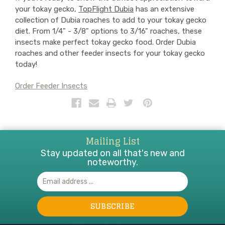
your tokay gecko,
TopFlight Dubia
has an extensive
collection of Dubia roaches to add to your tokay gecko
diet. From 1/4" - 3/8" options to 3/16" roaches, these
insects make perfect tokay gecko food. Order Dubia
roaches and other feeder insects for your tokay gecko
today!
Order Feeder Insects
Mailing List
Stay updated on all that's new and
noteworthy.
Email
Address