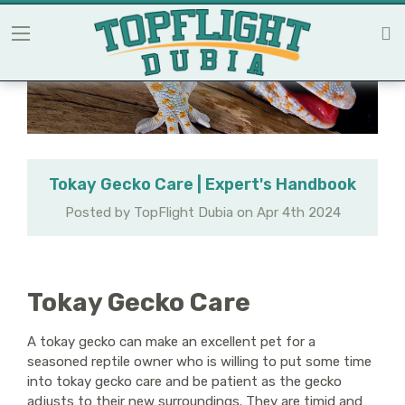
Tokay Gecko Care | Expert's Handbook
Posted by TopFlight Dubia on Apr 4th 2024
Tokay Gecko Care
A tokay gecko can make an excellent pet for a
seasoned reptile owner who is willing to put some time
into tokay gecko care and be patient as the gecko
adjusts to their new surroundings. They are timid and