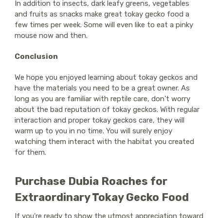
In addition to insects, dark leafy greens, vegetables
and fruits as snacks make great tokay gecko food a
few times per week. Some will even like to eat a pinky
mouse now and then.
Conclusion
We hope you enjoyed learning about tokay geckos and
have the materials you need to be a great owner. As
long as you are familiar with reptile care, don’t worry
about the bad reputation of tokay geckos. With regular
interaction and proper tokay geckos care, they will
warm up to you in no time. You will surely enjoy
watching them interact with the habitat you created
for them.
Purchase Dubia Roaches for
Extraordinary Tokay Gecko Food
If you're ready to show the utmost appreciation toward