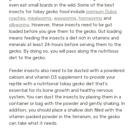
even eat small lizards in the wild. Some of the best
insects for tokay gecko food include
premium Dubia
roaches
,
mealworms
,
waxworms
,
hornworms
and
silkworms
. However, these insects need to be gut
loaded before you give them to the gecko. Gut loading
means feeding the insects a diet rich in vitamins and
minerals at least 24-hours before serving them to the
gecko. By doing so, you will pass along the nutritious
diet to the gecko.
Feeder insects also need to be dusted with a powdered
calcium and vitamin D3 supplement to provide your
reptile with a nutritional tokay gecko diet that's
essential for its bone growth and healthy nervous
system. You can dust the insects by placing them in a
container or bag with the powder and gently shaking. In
addition, you should place a shallow dish filled with the
vitamin-packed powder in the terrarium, so the gecko
can take what it needs.