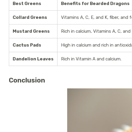
Best Greens
Benefits for Bearded Dragons
Collard Greens
Vitamins A, C, E, and K, fiber, and f
Mustard Greens
Rich in calcium, Vitamins A, C, and 
Cactus Pads
High in calcium and rich in antioxid
Dandelion Leaves
Rich in Vitamin A and calcium.
Conclusion