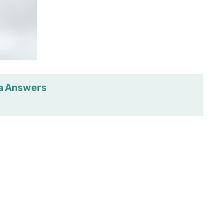
ia Answers