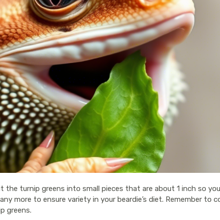
t the turnip greens into small pieces that are about 1 inch so yo
y more to ensure variety in your beardie’s diet. Remember to con
ip greens.