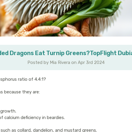
ed Dragons Eat Turnip Greens?TopFlight Dub
Posted by Mia Rivera on Apr 3rd 2024
sphorus ratio of 4.4:1?
ns because they are:
 growth.
 calcium deficiency in beardies.
such as collard, dandelion, and mustard greens.