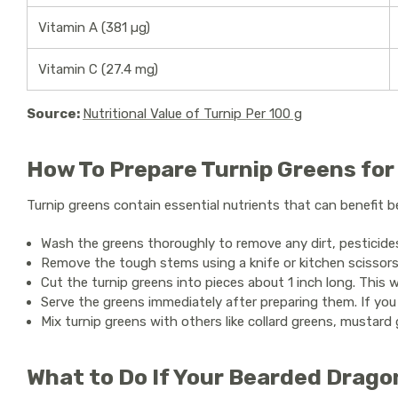
Vitamin A (381 µg)
Vitamin C (27.4 mg)
Source:
Nutritional Value of Turnip Per 100 g
How To Prepare Turnip Greens fo
Turnip greens contain essential nutrients that can benefit bea
Wash the greens thoroughly to remove any dirt, pesticide
Remove the tough stems using a knife or kitchen scissors.
Cut the turnip greens into pieces about 1 inch long. This
Serve the greens immediately after preparing them. If you 
Mix turnip greens with others like collard greens, mustard 
What to Do If Your Bearded Drago