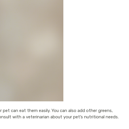
ur pet can eat them easily. You can also add other greens,
sult with a veterinarian about your pet’s nutritional needs.