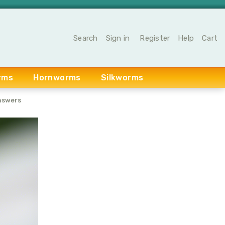
Search
Sign in
Register
Help
Cart
rms
Hornworms
Silkworms
nswers