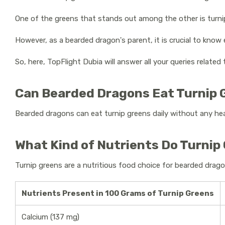
One of the greens that stands out among the other is turni
However, as a bearded dragon's parent, it is crucial to kno
So, here, TopFlight Dubia will answer all your queries related
Can Bearded Dragons Eat Turnip
Bearded dragons can eat turnip greens daily without any he
What Kind of Nutrients Do Turnip
Turnip greens are a nutritious food choice for bearded drago
Nutrients Present in 100 Grams of Turnip Greens
Calcium (137 mg)