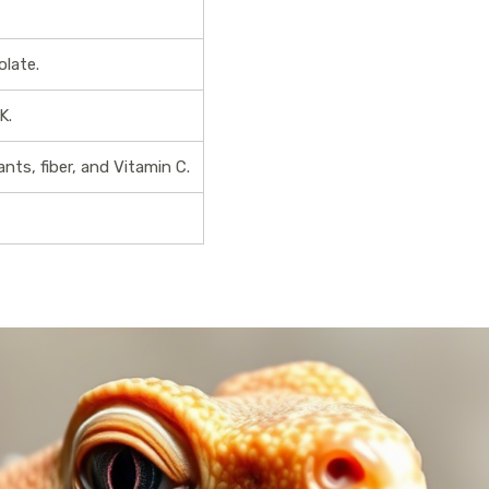
olate.
K.
ants, fiber, and Vitamin C.