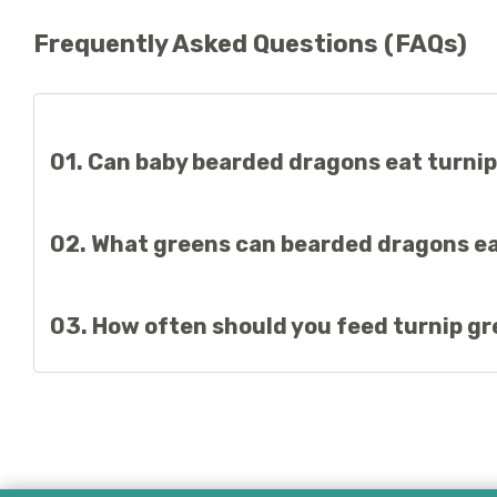
Frequently Asked Questions (FAQs)
01. Can baby bearded dragons eat turni
Baby bearded dragons can eat turnip greens. Beardies prima
02. What greens can bearded dragons ea
Cactus pad, collard greens, mustard greens, dandelion lea
03. How often should you feed turnip g
Turnip greens can be offered regularly as part of a balanced