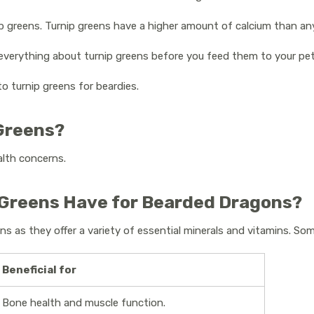
p greens. Turnip greens have a higher amount of calcium than an
w everything about turnip greens before you feed them to your pe
 to turnip greens for beardies.
 Greens?
alth concerns.
 Greens Have for Bearded Dragons?
ns as they offer a variety of essential minerals and vitamins. So
Beneficial for
Bone health and muscle function.