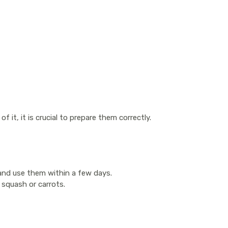
 it, it is crucial to prepare them correctly.
 and use them within a few days.
 squash or carrots.