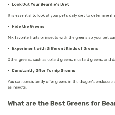
Look Out Your Beardie’s Diet
It is essential to look at your pet’s daily diet to determine
Hide the Greens
Mix favorite fruits or insects with the greens so your pet ca
Experiment with Different Kinds of Greens
Other greens, such as collard greens, mustard greens, and d
Constantly Offer Turnip Greens
You can consistently offer greens in the dragon’s enclosure 
as insects.
What are the Best Greens for Be