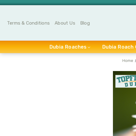
Terms & Conditions
About Us
Blog
Dubia Roaches
Dubia Roach 
Home