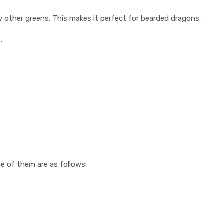
y other greens. This makes it perfect for bearded dragons.
t.
me of them are as follows: