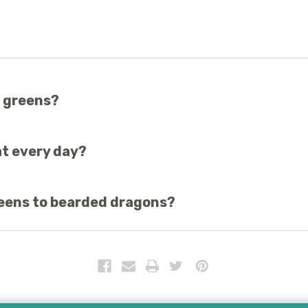
p greens?
rily eat insects, so introduce greens gradually.
t every day?
ves, and many more are the best greens for beardies.
reens to bearded dragons?
 diet.