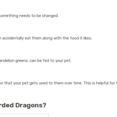
 if something needs to be changed.
n accidentally eat them along with the food it likes.
andelion greens, can be fed to your pet.
so that your pet gets used to them over time. This is helpful for 
arded Dragons?