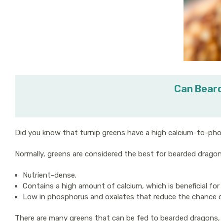
Can Beard
Did you know that turnip greens have a high calcium-to-pho
Normally, greens are considered the best for bearded drago
Nutrient-dense.
Contains a high amount of calcium, which is beneficial for
Low in phosphorus and oxalates that reduce the chance of
There are many greens that can be fed to bearded dragons, 