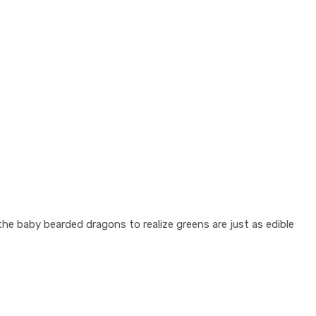
the baby bearded dragons to realize greens are just as edible