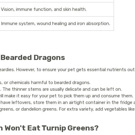
Vision, immune function, and skin health.
Immune system, wound healing and iron absorption.
r Bearded Dragons
rdies. However, to ensure your pet gets essential nutrients out of
s, or chemicals harmful to bearded dragons.
 The thinner stems are usually delicate and can be left on.
 will make it easy for your pet to pick them up and consume them.
have leftovers, store them in an airtight container in the fridge
greens, or dandelion greens. For extra variety, add vegetables like
n Won't Eat Turnip Greens?