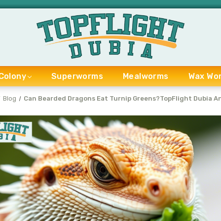
Colony
Superworms
Mealworms
Wax Wo
Blog
Can Bearded Dragons Eat Turnip Greens?TopFlight Dubia A