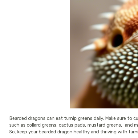
Bearded dragons can eat turnip greens daily. Make sure to cu
such as collard greens, cactus pads, mustard greens, and man
So, keep your bearded dragon healthy and thriving with turn