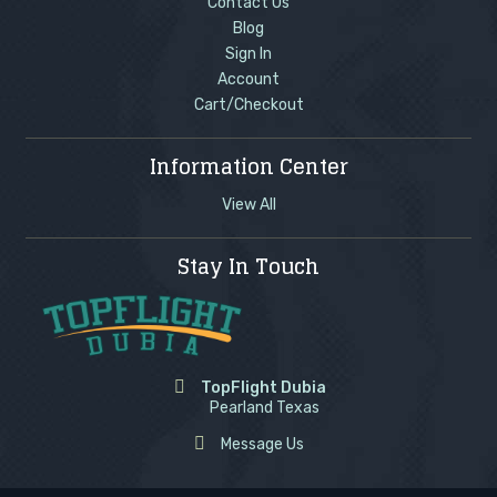
Contact Us
Blog
Sign In
Account
Cart/Checkout
Information Center
View All
Stay In Touch
TopFlight Dubia
Pearland Texas
Message Us