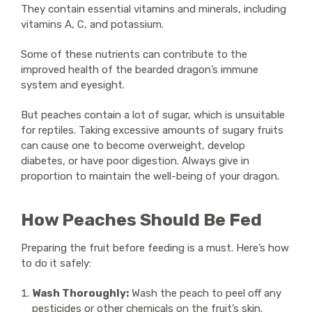
They contain essential vitamins and minerals, including
vitamins A, C, and potassium.
Some of these nutrients can contribute to the
improved health of the bearded dragon’s immune
system and eyesight.
But peaches contain a lot of sugar, which is unsuitable
for reptiles. Taking excessive amounts of sugary fruits
can cause one to become overweight, develop
diabetes, or have poor digestion. Always give in
proportion to maintain the well-being of your dragon.
How Peaches Should Be Fed
Preparing the fruit before feeding is a must. Here’s how
to do it safely:
Wash Thoroughly:
Wash the peach to peel off any
pesticides or other chemicals on the fruit’s skin.