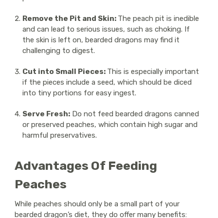
Remove the Pit and Skin:
The peach pit is inedible
and can lead to serious issues, such as choking. If
the skin is left on, bearded dragons may find it
challenging to digest.
Cut into Small Pieces:
This is especially important
if the pieces include a seed, which should be diced
into tiny portions for easy ingest.
Serve Fresh:
Do not feed bearded dragons canned
or preserved peaches, which contain high sugar and
harmful preservatives.
Advantages Of Feeding
Peaches
While peaches should only be a small part of your
bearded dragon’s diet, they do offer many benefits: