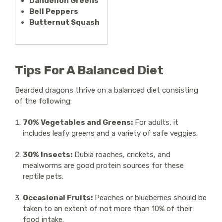
Dandelion Greens
Bell Peppers
Butternut Squash
Tips For A Balanced Diet
Bearded dragons thrive on a balanced diet consisting
of the following:
70% Vegetables and Greens:
For adults, it
includes leafy greens and a variety of safe veggies.
30% Insects:
Dubia roaches, crickets, and
mealworms are good protein sources for these
reptile pets.
Occasional Fruits:
Peaches or blueberries should be
taken to an extent of not more than 10% of their
food intake.