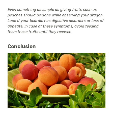
Even something as simple as giving fruits such as
peaches should be done while observing your dragon.
Look if your beardie has digestive disorders or loss of
appetite. In case of these symptoms, avoid feeding
them these fruits until they recover.
Conclusion