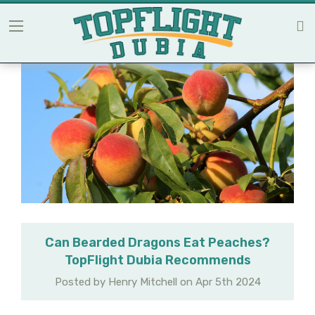
Can Bearded Dragons Eat Peaches?
TopFlight Dubia Recommends
Posted by Henry Mitchell on Apr 5th 2024