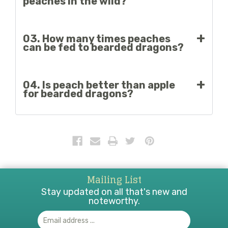
peaches in the wild?
It’s unlikely. Wild bearded dragons feed mainly on
03. How many times peaches
insects and plants in their natural habitat.
can be fed to bearded dragons?
Peaches should be consumed sparingly; once in a
04. Is peach better than apple
while, one or two times per month is acceptable.
for bearded dragons?
Both are safe if taken in moderate proportions.
Mailing List
Stay updated on all that's new and
noteworthy.
Email
Address