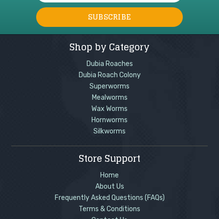
Shop by Category
Dubia Roaches
Dubia Roach Colony
Superworms
Mealworms
Wax Worms
Hornworms
Silkworms
Store Support
Home
About Us
Frequently Asked Questions (FAQs)
Terms & Conditions