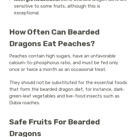
sensitive to some fruits, although this is
exceptional.
How Often Can Bearded
Dragons Eat Peaches?
Peaches contain high sugars, have an unfavorable
calcium-to-phosphorus ratio, and must be fed only
once or twice a month as an occasional treat.
They should not be substituted for the essential foods
that form the bearded dragon diet, for instance, dark-
green-leaf vegetables and live-food insects such as
Dubia roaches.
Safe Fruits For Bearded
Dragons