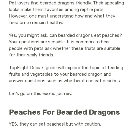
Pet lovers find bearded dragons friendly. Their appealing
looks make them favorites among reptile pets.
However, one must understand how and what they
feed on to remain healthy.
Yes, you might ask, can bearded dragons eat peaches?
Your questions are sensible. It is common to hear
people with pets ask whether these fruits are suitable
for their scaly friends.
TopFlight Dubia’s guide will explore the topic of feeding
fruits and vegetables to your bearded dragon and
answer questions such as whether it can eat peaches.
Let’s go on this exotic journey.
Peaches For Bearded Dragons
YES
, they can eat peaches! but with caution.