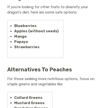
If you’re looking for other fruits to diversify your
dragon’s diet, here are some safe options:
Blueberries
Apples (without seeds)
Mango
Papaya
Strawberries
Alternatives To Peaches
For those seeking more nutritious options, focus on
staple greens and vegetables like:
Collard Greens
Mustard Greens