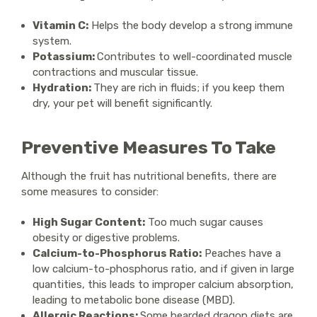
Vitamin C:
Helps the body develop a strong immune
system.
Potassium:
Contributes to well-coordinated muscle
contractions and muscular tissue.
Hydration:
They are rich in fluids; if you keep them
dry, your pet will benefit significantly.
Preventive Measures To Take
Although the fruit has nutritional benefits, there are
some measures to consider:
High Sugar Content:
Too much sugar causes
obesity or digestive problems.
Calcium-to-Phosphorus Ratio:
Peaches have a
low calcium-to-phosphorus ratio, and if given in large
quantities, this leads to improper calcium absorption,
leading to metabolic bone disease (MBD).
Allergic Reactions:
Some bearded dragon diets are