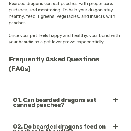
Bearded dragons can eat peaches with proper care,
guidance, and monitoring. To help your dragon stay
healthy, feed it greens, vegetables, and insects with
peaches.
Once your pet feels happy and healthy, your bond with
your beardie as a pet lover grows exponentially.
Frequently Asked Questions
(FAQs)
01. Can bearded dragons eat
canned peaches?
No, canned peaches have added sugars and
02. Do bearded dragons feed on
unhealthy preservatives for bearded dragons.