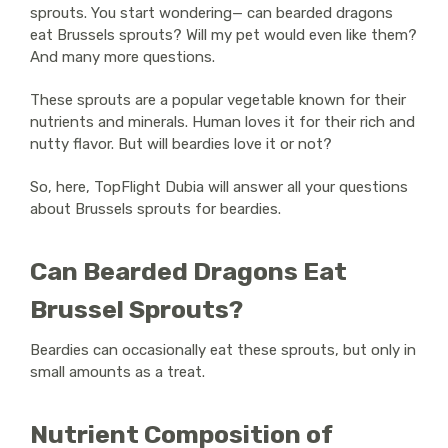
sprouts. You start wondering— can bearded dragons
eat Brussels sprouts? Will my pet would even like them?
And many more questions.
These sprouts are a popular vegetable known for their
nutrients and minerals. Human loves it for their rich and
nutty flavor. But will beardies love it or not?
So, here, TopFlight Dubia will answer all your questions
about Brussels sprouts for beardies.
Can Bearded Dragons Eat
Brussel Sprouts?
Beardies can occasionally eat these sprouts, but only in
small amounts as a treat.
Nutrient Composition of