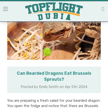
Can Bearded Dragons Eat Brussels
Sprouts?
Posted by Emily Smith on Apr 5th 2024
You are preparing a fresh salad for your bearded dragon.
You open the fridge and notice that there are Brussels