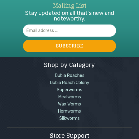
Mailing List
Stay updated on all that's new and
noteworthy.
Email
Address
Shop by Category
Dubia Roaches
Dubia Roach Colony
Superworms
Mealworms
Wax Worms
Hornworms
Silkworms
Store Support