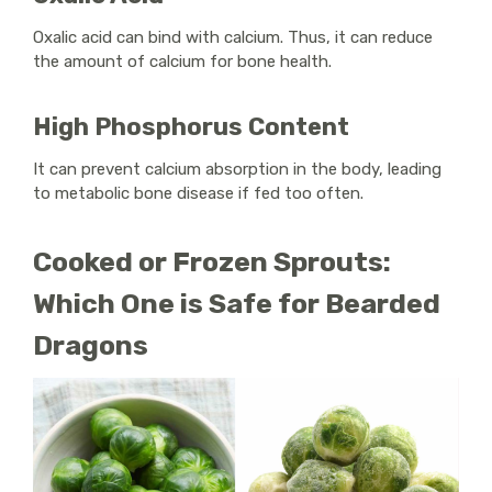
Oxalic acid can bind with calcium. Thus, it can reduce
the amount of calcium for bone health.
High Phosphorus Content
It can prevent calcium absorption in the body, leading
to metabolic bone disease if fed too often.
Cooked or Frozen Sprouts:
Which One is Safe for Bearded
Dragons