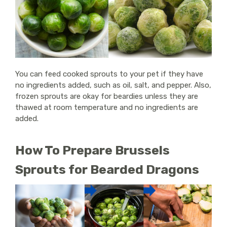
You can feed cooked sprouts to your pet if they have
no ingredients added, such as oil, salt, and pepper. Also,
frozen sprouts are okay for beardies unless they are
thawed at room temperature and no ingredients are
added.
How To Prepare Brussels
Sprouts for Bearded Dragons