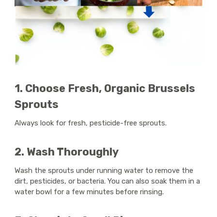
1. Choose Fresh, Organic Brussels
Sprouts
Always look for fresh, pesticide-free sprouts.
2. Wash Thoroughly
Wash the sprouts under running water to remove the
dirt, pesticides, or bacteria. You can also soak them in a
water bowl for a few minutes before rinsing.