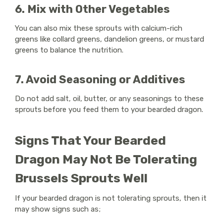
6. Mix with Other Vegetables
You can also mix these sprouts with calcium-rich
greens like collard greens, dandelion greens, or mustard
greens to balance the nutrition.
7. Avoid Seasoning or Additives
Do not add salt, oil, butter, or any seasonings to these
sprouts before you feed them to your bearded dragon.
Signs That Your Bearded
Dragon May Not Be Tolerating
Brussels Sprouts Well
If your bearded dragon is not tolerating sprouts, then it
may show signs such as;