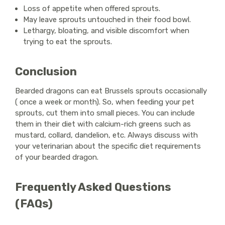
Loss of appetite when offered sprouts.
May leave sprouts untouched in their food bowl.
Lethargy, bloating, and visible discomfort when
trying to eat the sprouts.
Conclusion
Bearded dragons can eat Brussels sprouts occasionally
( once a week or month). So, when feeding your pet
sprouts, cut them into small pieces. You can include
them in their diet with calcium-rich greens such as
mustard, collard, dandelion, etc. Always discuss with
your veterinarian about the specific diet requirements
of your bearded dragon.
Frequently Asked Questions
(FAQs)