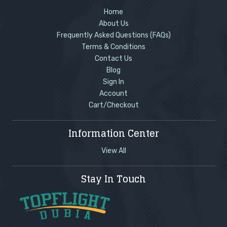
Home
About Us
Frequently Asked Questions (FAQs)
Terms & Conditions
Contact Us
Blog
Sign In
Account
Cart/Checkout
Information Center
View All
Stay In Touch