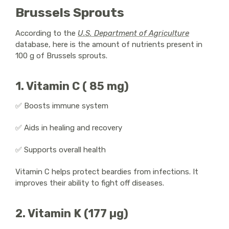
Brussels Sprouts
According to the
U.S. Department of Agriculture
database, here is the amount of nutrients present in
100 g of Brussels sprouts.
1. Vitamin C ( 85 mg)
✅ Boosts immune system
✅ Aids in healing and recovery
✅ Supports overall health
Vitamin C helps protect beardies from infections. It
improves their ability to fight off diseases.
2. Vitamin K (177 µg)