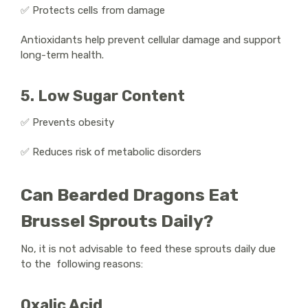
✅ Protects cells from damage
Antioxidants help prevent cellular damage and support
long-term health.
5. Low Sugar Content
✅ Prevents obesity
✅ Reduces risk of metabolic disorders
Can Bearded Dragons Eat
Brussel Sprouts Daily?
No, it is not advisable to feed these sprouts daily due
to the following reasons:
Oxalic Acid