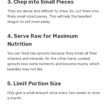
3. Chop into Small Pieces
They are dense and difficult to chew. So, cut them into
finely small-sized pieces. This will help the bearded
dragon to eat more easily.
4. Serve Raw for Maximum
Nutrition
You can feed raw sprouts because they retain all their
vitamins and minerals. On the other hand, cooked
sprouts lose some nutrients and become mushy, which
beardies may not like.
5. Limit Portion Size
Only give a small amount once every two weeks or once
a month.