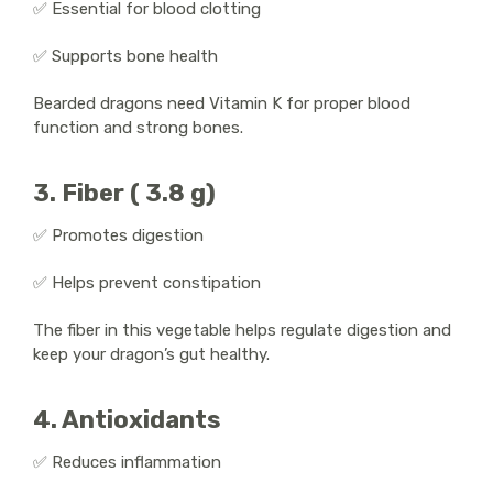
✅ Essential for blood clotting
✅ Supports bone health
Bearded dragons need Vitamin K for proper blood
function and strong bones.
3. Fiber ( 3.8 g)
✅ Promotes digestion
✅ Helps prevent constipation
The fiber in this vegetable helps regulate digestion and
keep your dragon’s gut healthy.
4. Antioxidants
✅ Reduces inflammation