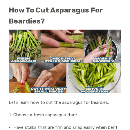
How To Cut Asparagus For
Beardies?
Let’s learn how to cut the asparagus for beardies.
Choose a fresh asparagus that:
Have stalks that are firm and snap easily when bent