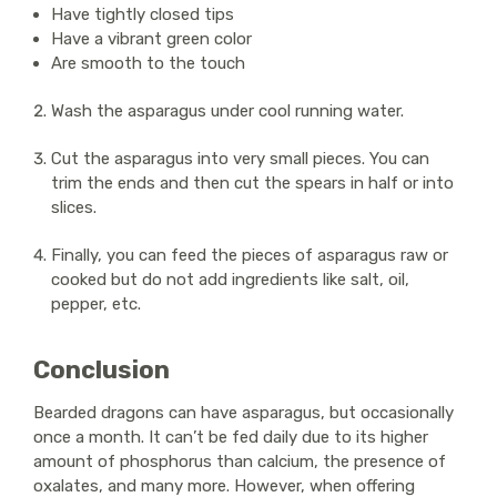
Have tightly closed tips
Have a vibrant green color
Are smooth to the touch
Wash the asparagus under cool running water.
Cut the asparagus into very small pieces. You can
trim the ends and then cut the spears in half or into
slices.
Finally, you can feed the pieces of asparagus raw or
cooked but do not add ingredients like salt, oil,
pepper, etc.
Conclusion
Bearded dragons can have asparagus, but occasionally
once a month. It can’t be fed daily due to its higher
amount of phosphorus than calcium, the presence of
oxalates, and many more. However, when offering