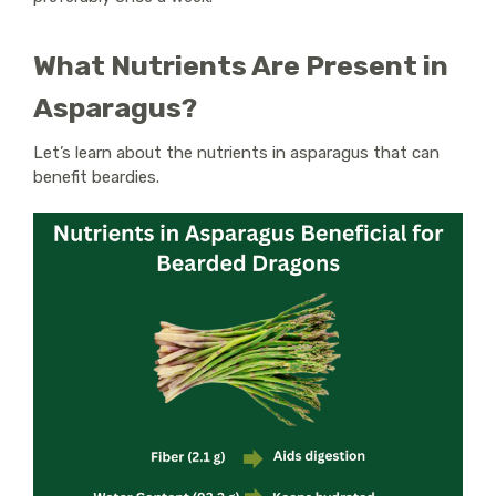
What Nutrients Are Present in
Asparagus?
Let’s learn about the nutrients in asparagus that can
benefit beardies.