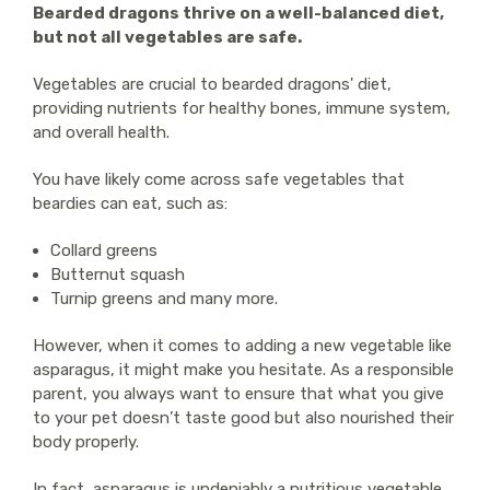
Bearded dragons thrive on a well-balanced diet,
but not all vegetables are safe.
Vegetables are crucial to bearded dragons' diet,
providing nutrients for healthy bones, immune system,
and overall health.
You have likely come across safe vegetables that
beardies can eat, such as:
Collard greens
Butternut squash
Turnip greens and many more.
However, when it comes to adding a new vegetable like
asparagus, it might make you hesitate. As a responsible
parent, you always want to ensure that what you give
to your pet doesn’t taste good but also nourished their
body properly.
In fact, asparagus is undeniably a nutritious vegetable