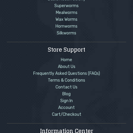
Superworms
Mealworms
Wax Worms
Hornworms
Silkworms
Store Support
Home
About Us
Frequently Asked Questions (FAQs)
Terms & Conditions
Contact Us
Blog
Sign In
Account
Cart/Checkout
Information Center