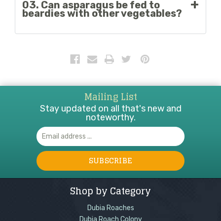
03. Can asparagus be fed to
it should be offered in very small amounts as part
beardies with other vegetables?
of a varied diet.
Yes, asparagus can be fed with other safe
vegetables. However, it is important to discuss
with a veterinarian which vegetables to combine
with asparagus.
Mailing List
Stay updated on all that's new and
noteworthy.
Email
Address
Shop by Category
Dubia Roaches
Dubia Roach Colony