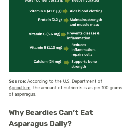
Source:
According to the
U.S. Department of
Agriculture
, the amount of nutrients is as per 100 grams
of asparagus.
Why Beardies Can’t Eat
Asparagus Daily?