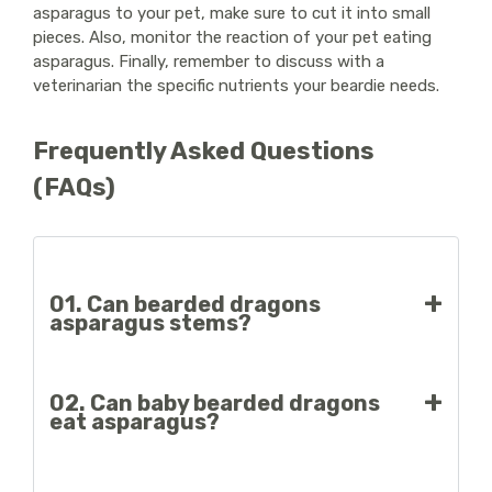
asparagus to your pet, make sure to cut it into small
pieces. Also, monitor the reaction of your pet eating
asparagus. Finally, remember to discuss with a
veterinarian the specific nutrients your beardie needs.
Frequently Asked Questions
(FAQs)
01. Can bearded dragons
asparagus stems?
Beardies can eat asparagus stems, but make sure
02. Can baby bearded dragons
to cut them into small pieces. However, also
eat asparagus?
remember to discuss with the veterinarian about
the nutrient needs of your pet.
Yes, baby bearded dragons can eat asparagus. But,