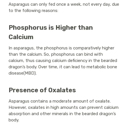
Asparagus can only fed once a week, not every day, due
to the following reasons:
Phosphorus is Higher than
Calcium
In asparagus, the phosphorus is comparatively higher
than the calcium. So, phosphorus can bind with
calcium, thus causing calcium deficiency in the bearded
dragon’s body. Over time, it can lead to metabolic bone
disease(MBD).
Presence of Oxalates
Asparagus contains a moderate amount of oxalate.
However, oxalates in high amounts can prevent calcium
absorption and other minerals in the bearded dragon’s
body.