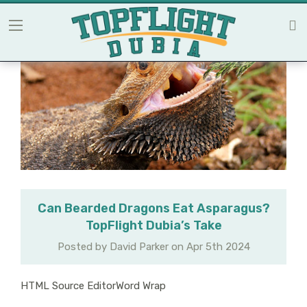
Can Bearded Dragons Eat Asparagus?
TopFlight Dubia’s Take
Posted by David Parker on Apr 5th 2024
HTML Source EditorWord Wrap