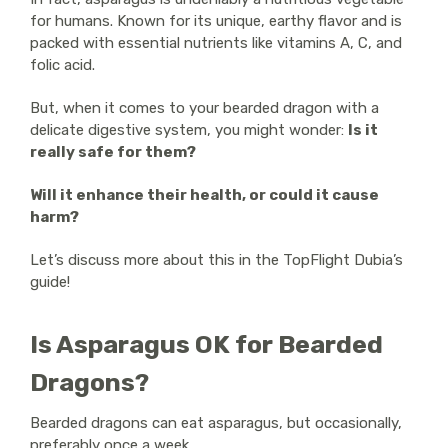
for humans. Known for its unique, earthy flavor and is
packed with essential nutrients like vitamins A, C, and
folic acid.
But, when it comes to your bearded dragon with a
delicate digestive system, you might wonder:
Is it
really safe for them?
Will it enhance their health, or could it cause
harm?
Let’s discuss more about this in the TopFlight Dubia’s
guide!
Is Asparagus OK for Bearded
Dragons?
Bearded dragons can eat asparagus, but occasionally,
preferably once a week.