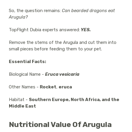
So, the question remains:
Can bearded dragons eat
Arugula?
TopFlight Dubia experts answered:
YES.
Remove the stems of the Arugula and cut them into
small pieces before feeding them to your pet.
Essential Facts:
Biological Name -
Eruca vesicaria
Other Names -
Rocket
,
eruca
Habitat -
Southern Europe, North Africa, and the
Middle East
Nutritional Value Of Arugula