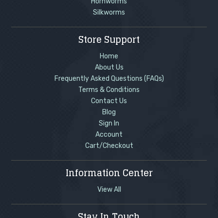
Hornworms
Silkworms
Store Support
Home
About Us
Frequently Asked Questions (FAQs)
Terms & Conditions
Contact Us
Blog
Sign In
Account
Cart/Checkout
Information Center
View All
Stay In Touch