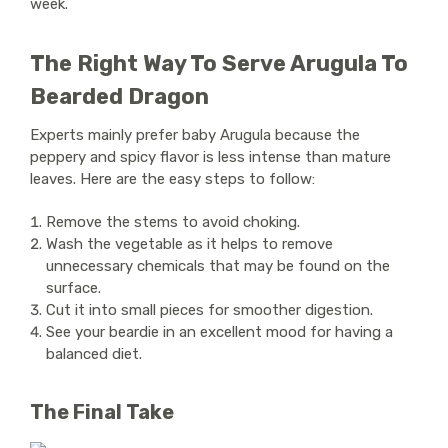
week.
The Right Way To Serve Arugula To
Bearded Dragon
Experts mainly prefer baby Arugula because the
peppery and spicy flavor is less intense than mature
leaves. Here are the easy steps to follow:
Remove the stems to avoid choking.
Wash the vegetable as it helps to remove
unnecessary chemicals that may be found on the
surface.
Cut it into small pieces for smoother digestion.
See your beardie in an excellent mood for having a
balanced diet.
The Final Take