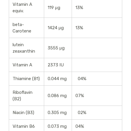
Vitamin A
119 μg
13%
equiv.
beta-
1424 μg
13%
Carotene
lutein
3555 μg
zeaxanthin
Vitamin A
2373 IU
Thiamine (B1)
0.044 mg
04%
Riboflavin
0.086 mg
07%
(B2)
Niacin (B3)
0.305 mg
02%
Vitamin B6
0.073 mg
04%