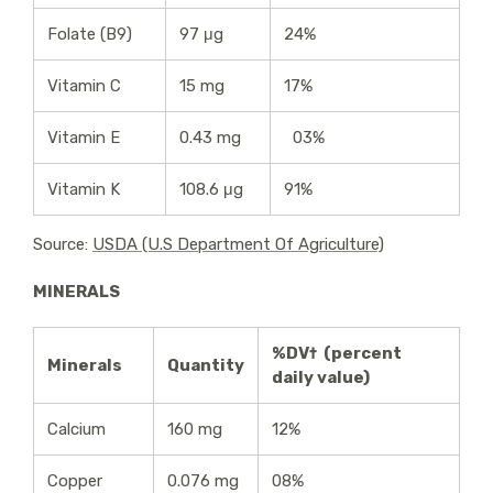
Folate (B9)
97 μg
24%
Vitamin C
15 mg
17%
Vitamin E
0.43 mg
03%
Vitamin K
108.6 μg
91%
Source:
USDA (U.S Department Of Agriculture)
MINERALS
%DV† (percent
Minerals
Quantity
daily value)
Calcium
160 mg
12%
Copper
0.076 mg
08%