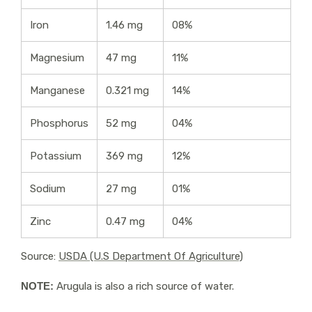
Iron
1.46 mg
08%
Magnesium
47 mg
11%
Manganese
0.321 mg
14%
Phosphorus
52 mg
04%
Potassium
369 mg
12%
Sodium
27 mg
01%
Zinc
0.47 mg
04%
Source:
USDA (U.S Department Of Agriculture)
NOTE:
Arugula is also a rich source of water.