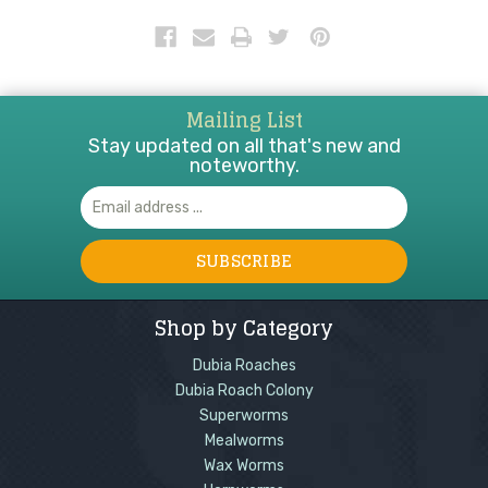
which makes it an essential greeny vegetable for
your bearded dragon.
Mailing List
Stay updated on all that's new and
noteworthy.
Email
Address
Shop by Category
Dubia Roaches
Dubia Roach Colony
Superworms
Mealworms
Wax Worms