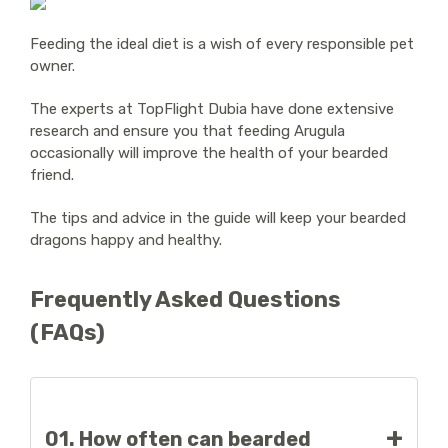
Feeding the ideal diet is a wish of every responsible pet
owner.
The experts at TopFlight Dubia have done extensive
research and ensure you that feeding Arugula
occasionally will improve the health of your bearded
friend.
The tips and advice in the guide will keep your bearded
dragons happy and healthy.
Frequently Asked Questions
(FAQs)
01. How often can bearded