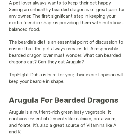
A pet lover always wants to keep their pet happy.
Seeing an unhealthy bearded dragon is of great pain for
any owner. The first significant step in keeping your
exotic friend in shape is providing them with nutritious,
balanced food.
The beardie’s diet is an essential point of discussion to
ensure that the pet always remains fit. A responsible
bearded dragon lover must wonder: What can bearded
dragons eat? Can they eat Arugula?
TopFlight Dubia is here for you; their expert opinion will
keep your beardie in shape.
Arugula For Bearded Dragons
Arugula is a nutrient-rich green leafy vegetable. It
contains essential elements like calcium, potassium,
and folate. It’s also a great source of Vitamins like A
and K.