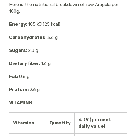
Here is the nutritional breakdown of raw Arugula per
100g:
Energy:
105 kJ (25 kcal)
Carbohydrates:
3.6 g
Sugars:
2.0 g
Dietary fiber:
1.6 g
Fat:
0.6 g
Protein:
2.6 g
VITAMINS
%DV (percent
Vitamins
Quantity
daily value)