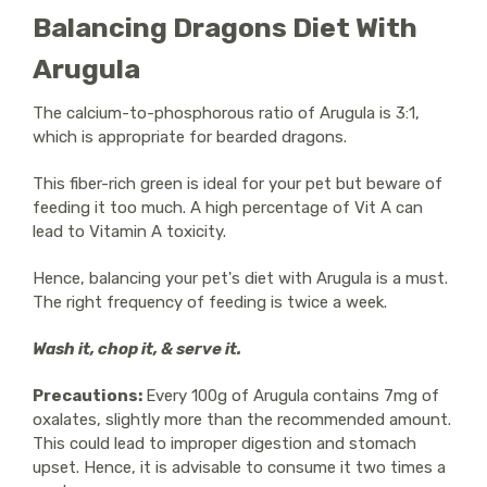
Balancing Dragons Diet With
Arugula
The calcium-to-phosphorous ratio of Arugula is 3:1,
which is appropriate for bearded dragons.
This fiber-rich green is ideal for your pet but beware of
feeding it too much. A high percentage of Vit A can
lead to Vitamin A toxicity.
Hence, balancing your pet's diet with Arugula is a must.
The right frequency of feeding is twice a week.
Wash it, chop it, & serve it.
Precautions:
Every 100g of Arugula contains 7mg of
oxalates, slightly more than the recommended amount.
This could lead to improper digestion and stomach
upset. Hence, it is advisable to consume it two times a