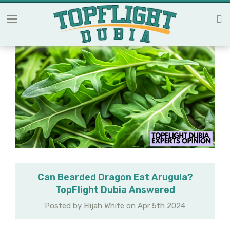
Can Bearded Dragon Eat Arugula?
TopFlight Dubia Answered
Posted by Elijah White on Apr 5th 2024